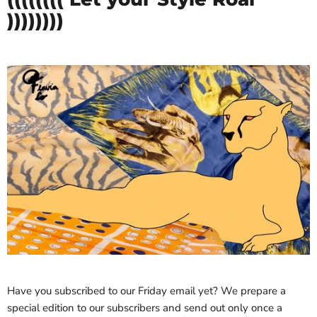
))))))))
Have you subscribed to our Friday email yet? We prepare a
special edition to our subscribers and send out only once a