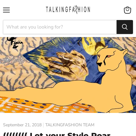
Menu
View
cart
September 21, 2018
TALKINGFASHION TEAM
(((((((( Let your Style Roar