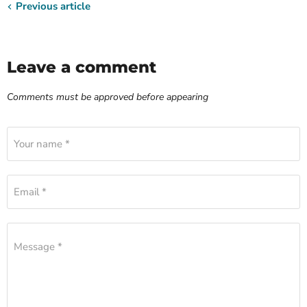
Previous article
Leave a comment
Comments must be approved before appearing
Your name *
Email *
Message *