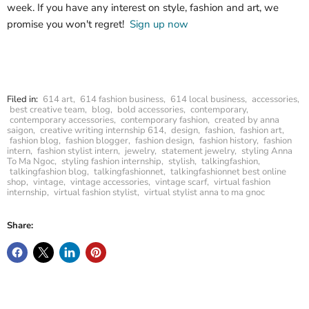
week. If you have any interest on style, fashion and art, we
promise you won't regret!
Sign up now
Filed in:
614 art
,
614 fashion business
,
614 local business
,
accessories
,
best creative team
,
blog
,
bold accessories
,
contemporary
,
contemporary accessories
,
contemporary fashion
,
created by anna
saigon
,
creative writing internship 614
,
design
,
fashion
,
fashion art
,
fashion blog
,
fashion blogger
,
fashion design
,
fashion history
,
fashion
intern
,
fashion stylist intern
,
jewelry
,
statement jewelry
,
styling Anna
To Ma Ngoc
,
styling fashion internship
,
stylish
,
talkingfashion
,
talkingfashion blog
,
talkingfashionnet
,
talkingfashionnet best online
shop
,
vintage
,
vintage accessories
,
vintage scarf
,
virtual fashion
internship
,
virtual fashion stylist
,
virtual stylist anna to ma gnoc
Share: