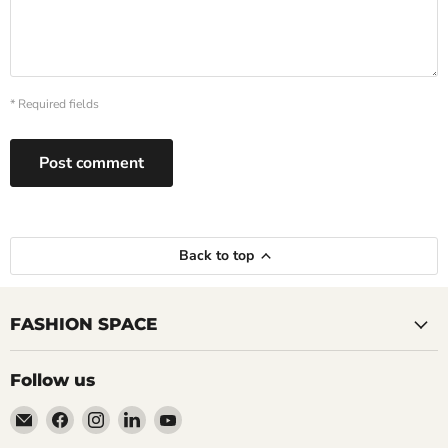
* Required fields
Post comment
Back to top
FASHION SPACE
Follow us
Email
Find
Find
Find
Find
TALKING
us
us
us
us